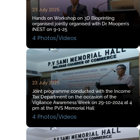
23 July 2025
Hands on Workshop on 3D Bioprinting
organised jointly organised with Dr. Moopen’s
iNEST on 9-1-25
4 Photos/Videos
23 July 2025
Joint programme conducted with the Income
Tax Department on the occasion of the
Vigilance Awareness Week on 29-10-2024 at 4
pm at the PVS Memorial Hall
4 Photos/Videos