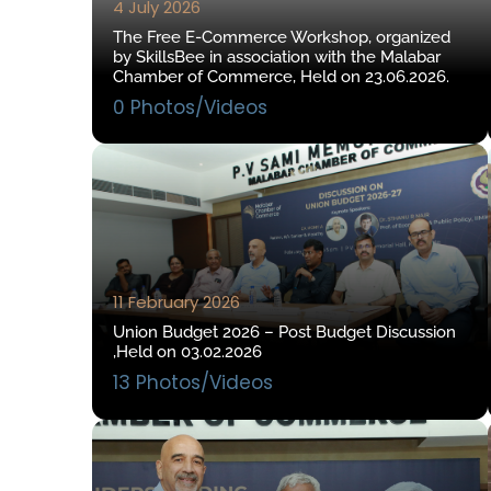
4 July 2026
The Free E-Commerce Workshop, organized
by SkillsBee in association with the Malabar
Chamber of Commerce, Held on 23.06.2026.
0 Photos/Videos
11 February 2026
Union Budget 2026 – Post Budget Discussion
,Held on 03.02.2026
13 Photos/Videos