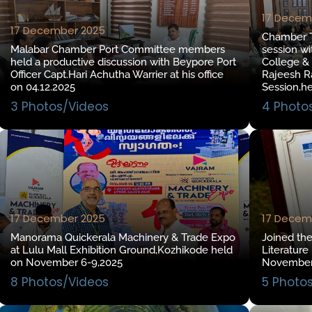
17 Decem
17 December 2025
Chamber To
Malabar Chamber Port Committee members
session wi
held a productive discussion with Beypore Port
College &
Officer Capt.Hari Achutha Warrier at his office
Rajeesh Ra
on 04.12.2025
Session,h
3 Photos/Videos
4 Photo
17 December 2025
17 Decem
Manorama Quickerala Machinery & Trade Expo
Joined th
at Lulu Mall Exhibition Ground,Kozhikode held
Literature
on November 6-9,2025
November
8 Photos/Videos
5 Photo