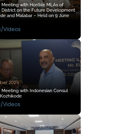
e Meeting with Hon’ble MLAs of
 District on the Future Development
ode and Malabar – Held on 9 June
s/Videos
ber 2025
e Meeting with Indonesian Consul
 Kozhikode
s/Videos