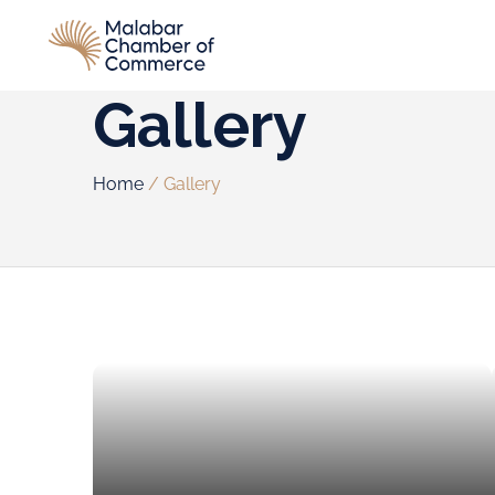
Gallery
Home
/
Gallery