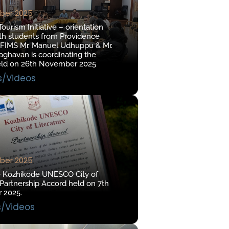
ber 2025
urism Initiative – orientation
th students from Providence
 FIMS Mr. Manuel Udhuppu & Mr.
ghavan is coordinating the
eld on 26th November 2025
s/Videos
ber 2025
e Kozhikode UNESCO City of
 Partnership Accord held on 7th
 2025.
s/Videos