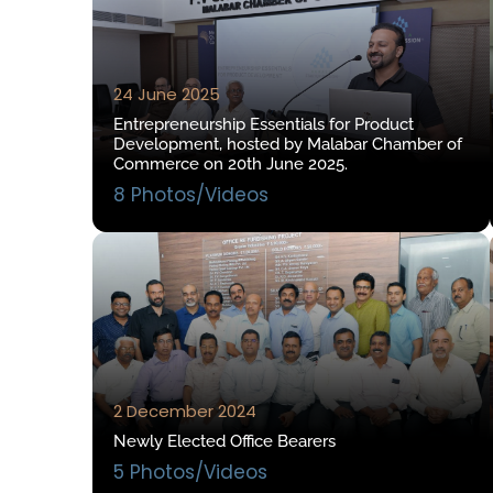
24 June 2025
Entrepreneurship Essentials for Product
Development, hosted by Malabar Chamber of
Commerce on 20th June 2025.
8 Photos/Videos
2 December 2024
Newly Elected Office Bearers
5 Photos/Videos