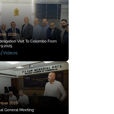
ber 2025
eligation Visit To Colombo From
-9,2025
s/Videos
mber 2025
al General Meeting