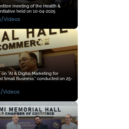
mittee meeting of the Health &
nitiative held on 10-04-2025
s/Videos
025
on “AI & Digital Marketing for
 Small Business.” conducted on 25-
s/Videos