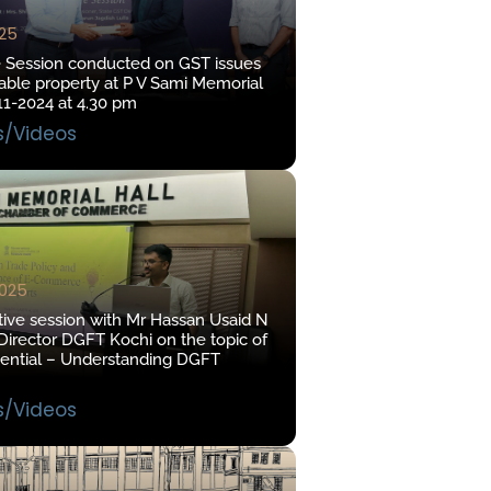
025
e Session conducted on GST issues
ble property at P V Sami Memorial
11-2024 at 4.30 pm
s/Videos
2025
tive session with Mr Hassan Usaid N
irector DGFT Kochi on the topic of
tential – Understanding DGFT
s/Videos