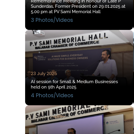
Remembrance Meeting in honour of Late P
Sunderdas, Former President on 29.01.2025 at
5.00 pm at PV Sami Memorial Hall
3 Photos/Videos
23 July 2025
AI session for Small & Medium Businesses
held on 9th April 2025
4 Photos/Videos