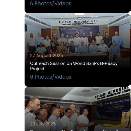
6 Photos/Videos
27 August 2025
Outreach Session on World Bank’s B-Ready
Project
6 Photos/Videos
23 July 2025