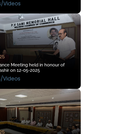
s/Videos
025
ce Meeting held in honour of
hir on 12-05-2025
s/Videos
025