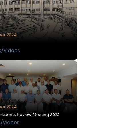
er 2024
s/Videos
er 2024
esidents Review Meeting 2022
s/Videos