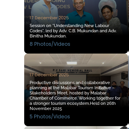
17 December 2025
Session on “Understanding New Labour
Codes”, led by Adv. C.B. Mukundan and Adv.
Binitha Mukundan.
8 Photos/Videos
17 December 2025
Productive discussions and collaborative
planning at the Malabar Tourism Initiative –
Stakeholders Meet, hosted by Malabar
Chamber of Commerce. Working together for
a stronger tourism ecosystem.Held on 26th
November 2025
5 Photos/Videos