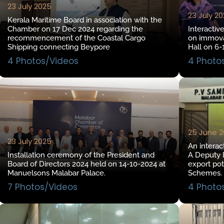
23 July 2025
23 July 2
Kerala Maritime Board in association with the
Chamber on 17 Dec 2024 regarding the
Interactiv
recommencement of the Coastal Cargo
on immova
Shipping connecting Beypore
Hall on 6-
4 Photos/Videos
4 Photo
25 June 
23 July 2025
An interac
Installation ceremony of the President and
A Deputy D
Board of Directors 2024 held on 14-10-2024 at
export po
Manuelsons Malabar Palace.
Schemes.
7 Photos/Videos
4 Photo