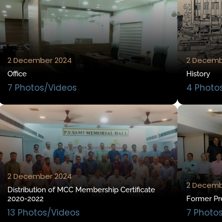
2 December 2024
2 Decemb
Office
History
7 Photos/Videos
4 Photo
2 December 2024
2 Decemb
Distribution of MCC Membership Certificate
2020-2022
Former Pr
13 Photos/Videos
7 Photo