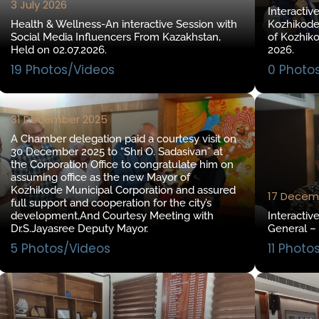
3 July 2026
Interactiv
Health & Wellness-An interactive Session with
Kozhikode
Social Media Influencers From Kazakhstan,
of Kozhik
Held on 02.07.2026.
2026.
19 Photos/Videos
0 Photo
31 December 2025
A Chamber delegation paid a courtesy visit on
30 December 2025 to “Shri O. Sadasivan” at
the Corporation Office to congratulate him on
assuming office as the new Mayor of
Kozhikode Municipal Corporation and assured
17 Decem
full support and cooperation for the city’s
development,And Courtesy Meeting with
Interactiv
Dr.S.Jayasree Deputy Mayor.
General –
5 Photos/Videos
11 Photo