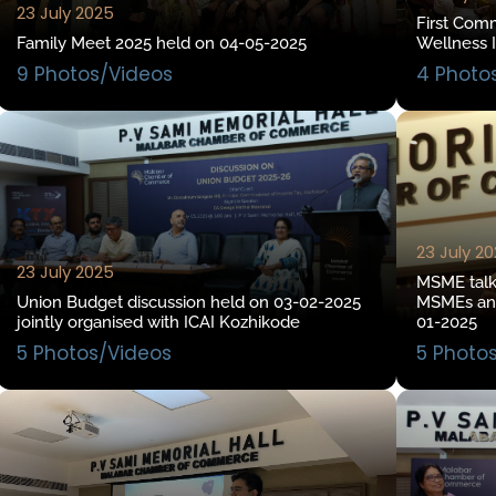
23 July 2025
First Com
Family Meet 2025 held on 04-05-2025
Wellness I
9 Photos/Videos
4 Photo
23 July 2
23 July 2025
MSME talk 
Union Budget discussion held on 03-02-2025
MSMEs and
jointly organised with ICAI Kozhikode
01-2025
5 Photos/Videos
5 Photo