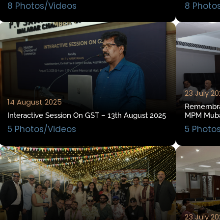
8 Photos/Videos
8 Photo
23 July 2
14 August 2025
Remembran
Interactive Session On GST – 13th August 2025
MPM Mubas
5 Photos/Videos
5 Photo
23 July 2