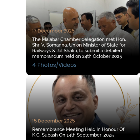
17 December 2025
The Malabar Chamber delegation met Hon.
Shri V. Somanna, Union Minister of State for
Railways & Jal Shakti, to submit a detailed
memorandum,held on 24th October 2025
4 Photos/Videos
15 December 2025
Remembrance Meeting Held In Honour Of
K.G. Subash On 14th September ,2025