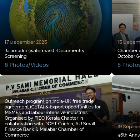
17 December 2025
15 Decem
Jalamudra (watermark) -Documentry
Chamber d
Screening
October 6
6 Photos/Videos
6 Photo
26 September 2025
Outreach program on India-UK free trade
agreement (CETA) & Export opportunities for
MSMEs and labour intensive industries,
Organised by FIEO Kerala Chapter in
collaboration with DGFT Cochin, AU Small
19 Septe
Finance Bank & Malabar Chamber of
Commerce
96th Annu