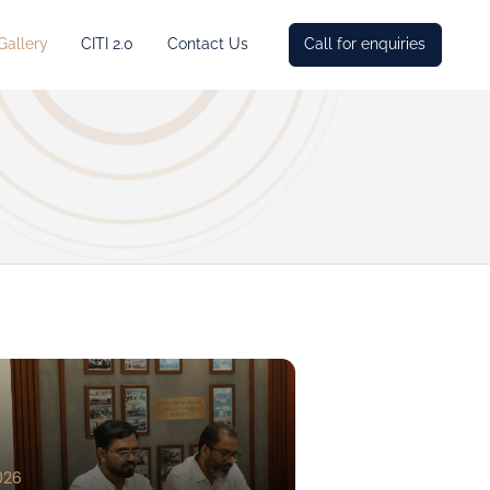
Gallery
CITI 2.0
Contact Us
Call for enquiries
026