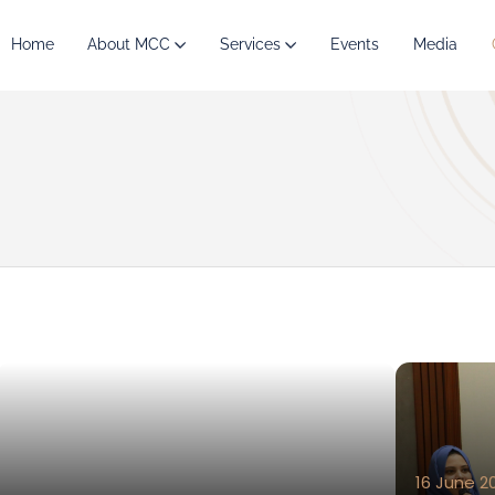
Home
About MCC
Services
Events
Media
16 June 2