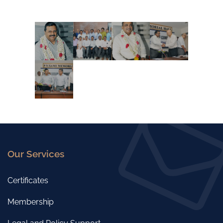
Our Services
Certificates
Membership