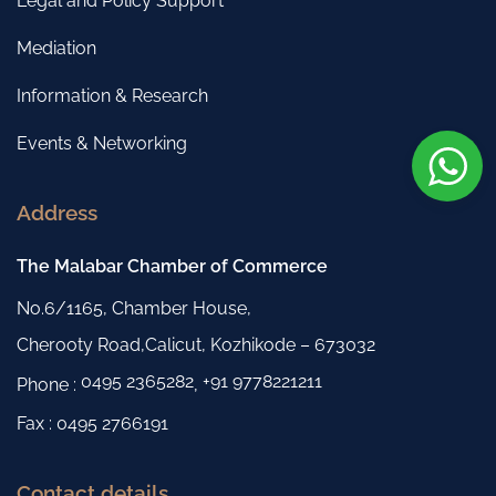
Legal and Policy Support
Mediation
Information & Research
Events & Networking
Address
The Malabar Chamber of Commerce
No.6/1165, Chamber House,
Cherooty Road,Calicut, Kozhikode – 673032
0495 2365282
+91 9778221211
Phone :
,
Fax : 0495 2766191
Contact details