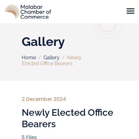
Gallery
Home
/
Gallery
/
Newly
Elected Office Bearers
2 December 2024
Newly Elected Office
Bearers
5
Files