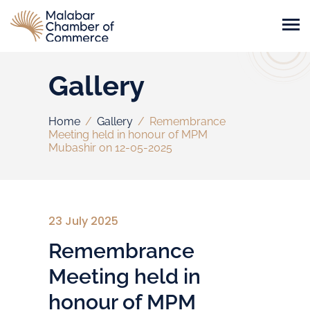
Gallery
Home
/
Gallery
/
Remembrance
Meeting held in honour of MPM
Mubashir on 12-05-2025
23 July 2025
Remembrance
Meeting held in
honour of MPM