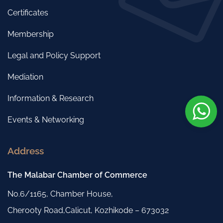
Certificates
Membership
Legal and Policy Support
Mediation
Information & Research
Events & Networking
Address
The Malabar Chamber of Commerce
No.6/1165, Chamber House,
Cherooty Road,Calicut, Kozhikode – 673032