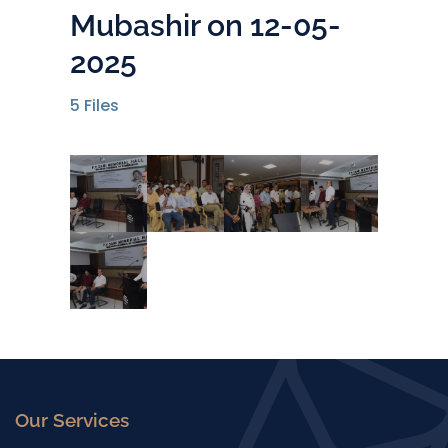
Mubashir on 12-05-
2025
5
Files
Our Services