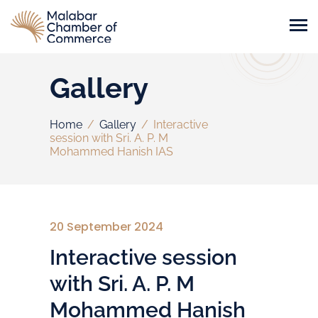
Gallery
Home
/
Gallery
/
Interactive
session with Sri. A. P. M
Mohammed Hanish IAS
20 September 2024
Interactive session
with Sri. A. P. M
Mohammed Hanish