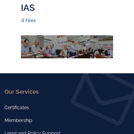
IAS
4
Files
Our Services
Certificates
Membership
Legal and Policy Support