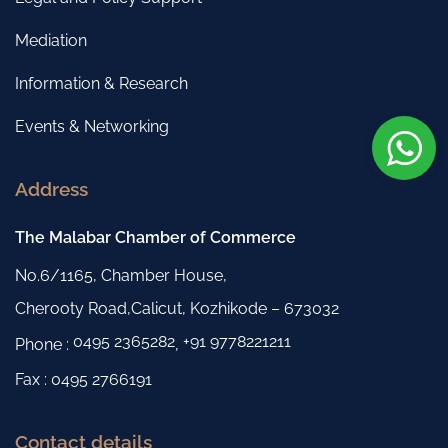
Mediation
Information & Research
Events & Networking
Address
The Malabar Chamber of Commerce
No.6/1165, Chamber House,
Cherooty Road,Calicut, Kozhikode – 673032
0495 2365282
+91 9778221211
Phone :
,
Fax : 0495 2766191
Contact details