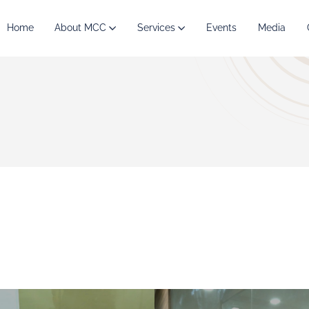
Home
About MCC
Services
Events
Media