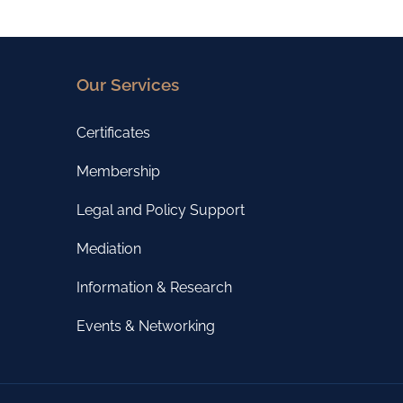
Our Services
Certificates
Membership
Legal and Policy Support
Mediation
Information & Research
Events & Networking