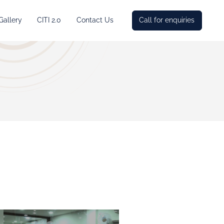
Gallery
CITI 2.0
Contact Us
Call for enquiries