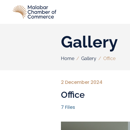
Gallery
Home
/
Gallery
/
Office
2 December 2024
Office
7
Files