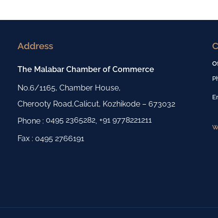
Address
C
O
The Malabar Chamber of Commerce
P
No.6/1165, Chamber House,
E
Cherooty Road,Calicut, Kozhikode – 673032
0495 2365282
+91 9778221211
Phone :
,
W
Fax : 0495 2766191