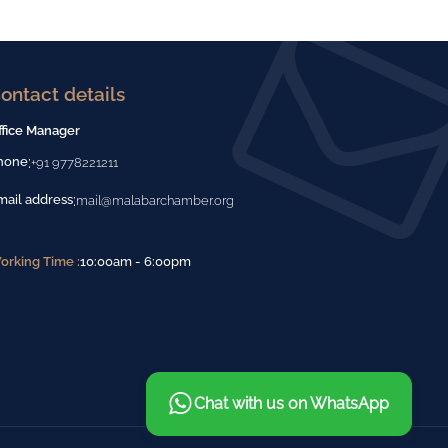
ontact details
ffice Manager
:
hone
+91 9778221211
:
mail address
mail@malabarchamber.org
orking Time :
10:00am - 6:00pm
Chat with us on WhatsApp