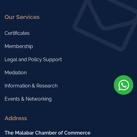
Our Services
Certificates
Membership
Legal and Policy Support
Mediation
Information & Research
Events & Networking
Address
The Malabar Chamber of Commerce