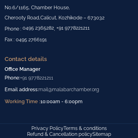
No.6/1165, Chamber House,
Cherooty Road,Calicut, Kozhikode – 673032
0495 2365282
+91 9778221211
Phone :
,
Fax : 0495 2766191
Contact details
Office Manager
Phone
:
+91 9778221211
Email address
:
mail@malabarchamber.org
Working Time :
10:00am - 6:00pm
Privacy Policy
Terms & conditions
Refund & Cancellation policy
Sitemap