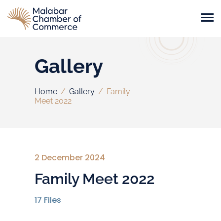
Gallery
Home
/
Gallery
/
Family
Meet 2022
2 December 2024
Family Meet 2022
17
Files