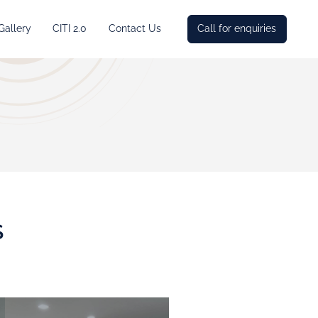
Gallery
CITI 2.0
Contact Us
Call for enquiries
S