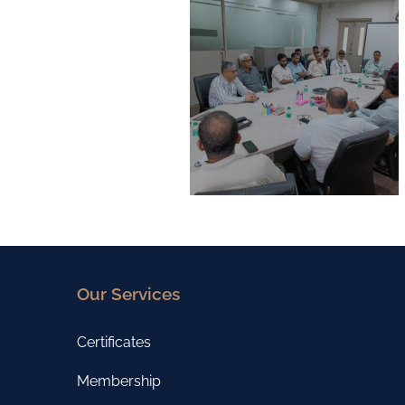
Our Services
Certificates
Membership