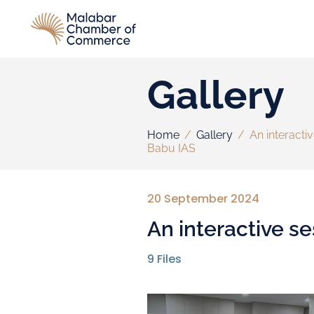
Gallery
Home
/
Gallery
/
An interacti
Babu IAS
20 September 2024
An interactive s
9
Files