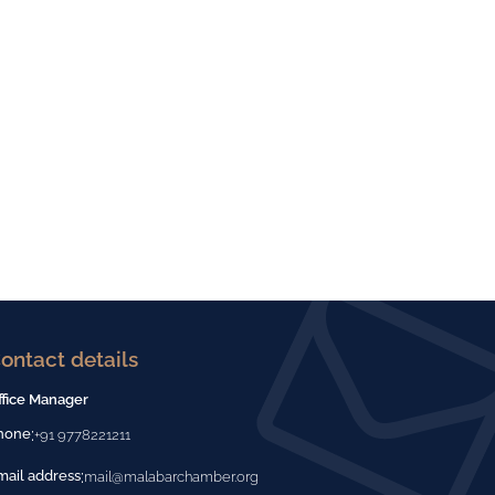
ontact details
ffice Manager
:
hone
+91 9778221211
:
mail address
mail@malabarchamber.org