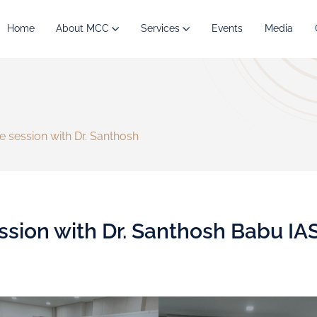
Home
About MCC
Services
Events
Media
ve session with Dr. Santhosh
ession with Dr. Santhosh Babu IA