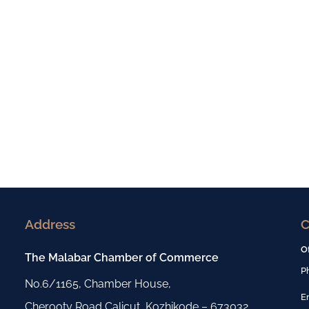
Address
C
O
The Malabar Chamber of Commerce
P
No.6/1165, Chamber House,
E
Cherooty Road,Calicut, Kozhikode – 673032