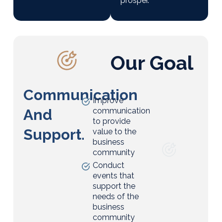
prosper.
Our Goal
Communication
Improve
And
communication
to provide
Support.
value to the
business
community
Conduct
events that
support the
needs of the
business
community