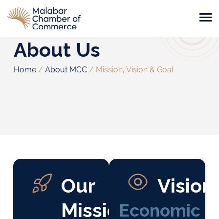
About Us
Home
/
About MCC
/
Mission, Vision & Goal
Our
Vision
Mission
Economic