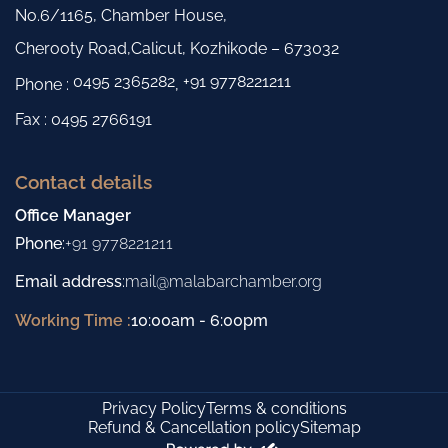
No.6/1165, Chamber House,
Cherooty Road,Calicut, Kozhikode – 673032
0495 2365282
+91 9778221211
Phone :
,
Fax : 0495 2766191
Contact details
Office Manager
Phone
:
+91 9778221211
Email address
:
mail@malabarchamber.org
Working Time :
10:00am - 6:00pm
Privacy Policy
Terms & conditions
Refund & Cancellation policy
Sitemap