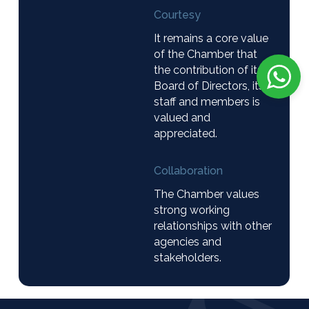
Courtesy
It remains a core value
of the Chamber that
the contribution of its
Board of Directors, its
staff and members is
valued and
appreciated.
Collaboration
The Chamber values
strong working
relationships with other
agencies and
stakeholders.