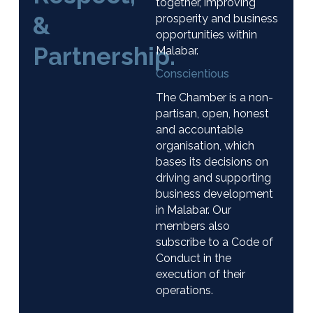
together, improving
&
prosperity and business
opportunities within
Partnership.
Malabar.
Conscientious
The Chamber is a non-
partisan, open, honest
and accountable
organisation, which
bases its decisions on
driving and supporting
business development
in Malabar. Our
members also
subscribe to a Code of
Conduct in the
execution of their
operations.