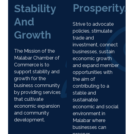
Prosperity.
Stability
And
Strive to advocate
policies, stimulate
Growth
trade and
investment, connect
The Mission of the
businesses, sustain
Malabar Chamber of
economic growth
Commerce is to
and expand member
support stability and
opportunities with
growth for the
the aim of
business community
contributing to a
by providing services
stable and
that cultivate
sustainable
economic expansion
economic and social
and community
environment in
development.
Malabar where
businesses can