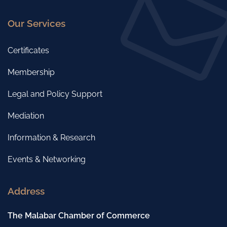
Our Services
Certificates
Membership
Legal and Policy Support
Mediation
Information & Research
Events & Networking
Address
The Malabar Chamber of Commerce