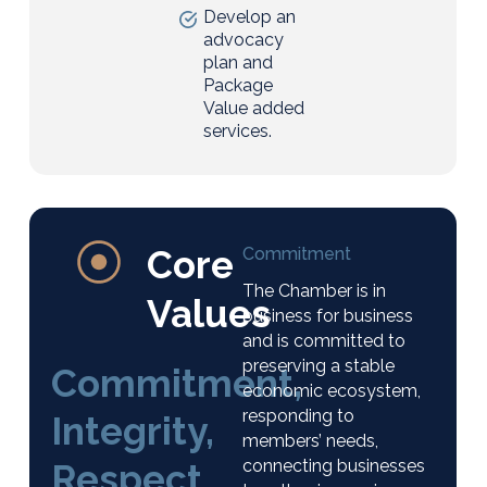
Develop an
advocacy
plan and
Package
Value added
services.
Core
Commitment
The Chamber is in
Values
business for business
and is committed to
preserving a stable
Commitment,
economic ecosystem,
responding to
Integrity,
members’ needs,
connecting businesses
Respect,