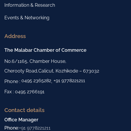
Information & Research
Events & Networking
Address
The Malabar Chamber of Commerce
No.6/1165, Chamber House,
Cherooty Road,Calicut, Kozhikode – 673032
0495 2365282
+91 9778221211
Phone :
,
Fax : 0495 2766191
Contact details
Office Manager
Phone
:
+91 9778221211