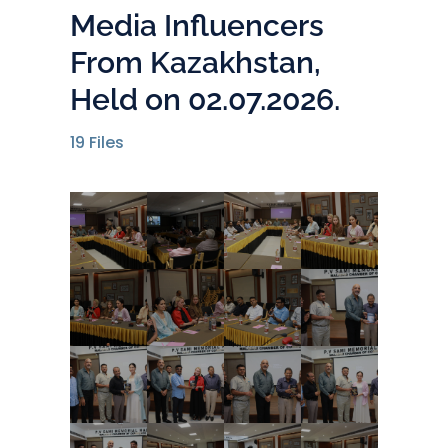
Media Influencers
From Kazakhstan,
Held on 02.07.2026.
19
Files