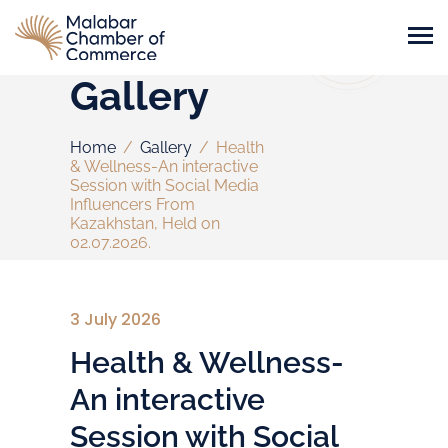
Gallery
Home
/
Gallery
/
Health
& Wellness-An interactive
Session with Social Media
Influencers From
Kazakhstan, Held on
02.07.2026.
3 July 2026
Health & Wellness-
An interactive
Session with Social