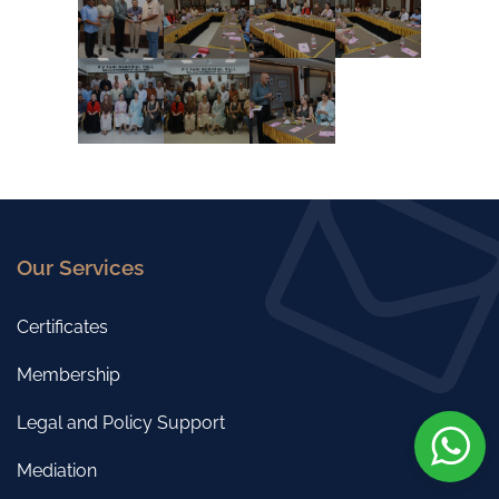
Our Services
Certificates
Membership
Legal and Policy Support
Mediation