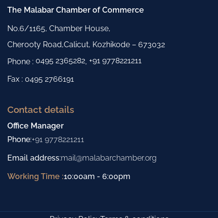
The Malabar Chamber of Commerce
No.6/1165, Chamber House,
Cherooty Road,Calicut, Kozhikode – 673032
0495 2365282
+91 9778221211
Phone :
,
Fax : 0495 2766191
Contact details
Office Manager
Phone
:
+91 9778221211
Email address
:
mail@malabarchamber.org
Working Time :
10:00am - 6:00pm