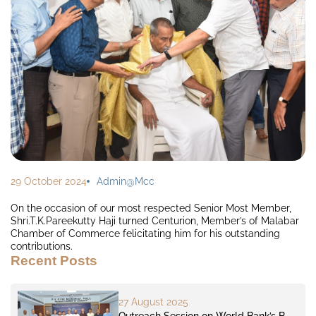
29 October 2024
Admin@mcc
On the occasion of our most respected Senior Most Member,
Shri.T.K.Pareekutty Haji turned Centurion, Member’s of Malabar
Chamber of Commerce felicitating him for his outstanding
contributions.
Recent Posts
27 August 2025
Outreach Session on World Bank’s B-