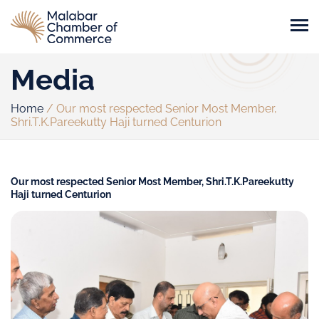
Media
Home
/
Our most respected Senior Most Member,
Shri.T.K.Pareekutty Haji turned Centurion
Our most respected Senior Most Member, Shri.T.K.Pareekutty
Haji turned Centurion