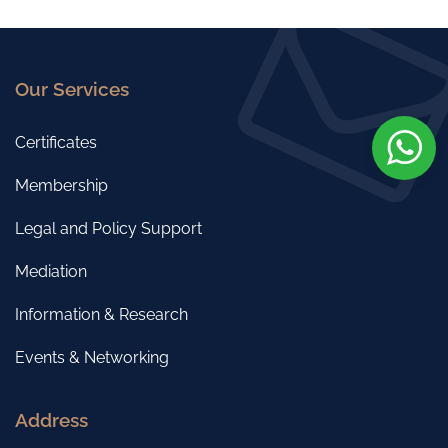
Our Services
Certificates
Membership
Legal and Policy Support
Mediation
Information & Research
Events & Networking
Address