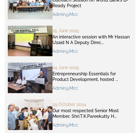
Ready Project
Admin@mcc
25 June 2025
An interactive session with Mr Hassan
Usaid N A Deputy Direc...
Admin@mcc
24 June 2025
Entrepreneurship Essentials for
Product Development, hosted ...
Admin@mcc
29 October 2024
Our most respected Senior Most
Member, Shri.T.K.Pareekutty H...
Admin@mcc