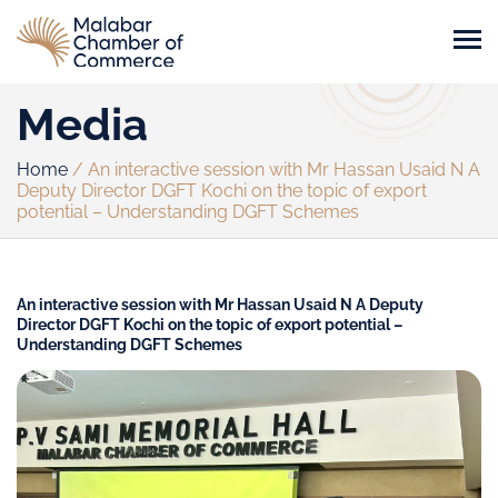
Media
Home
/
An interactive session with Mr Hassan Usaid N A
Deputy Director DGFT Kochi on the topic of export
potential – Understanding DGFT Schemes
An interactive session with Mr Hassan Usaid N A Deputy
Director DGFT Kochi on the topic of export potential –
Understanding DGFT Schemes