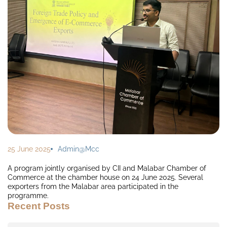
25 June 2025
Admin@mcc
A program jointly organised by CII and Malabar Chamber of
Commerce at the chamber house on 24 June 2025. Several
exporters from the Malabar area participated in the
programme.
Recent Posts