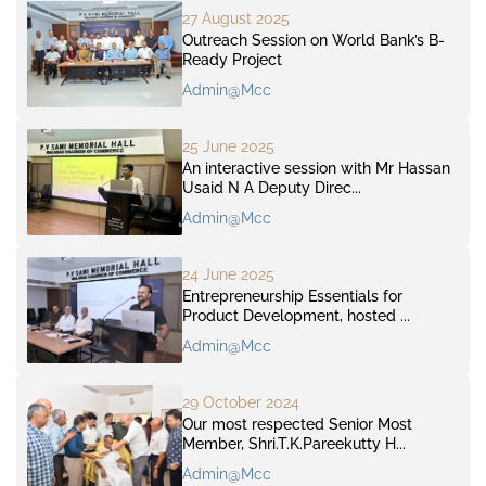
27 August 2025
Outreach Session on World Bank’s B-
Ready Project
Admin@mcc
25 June 2025
An interactive session with Mr Hassan
Usaid N A Deputy Direc...
Admin@mcc
24 June 2025
Entrepreneurship Essentials for
Product Development, hosted ...
Admin@mcc
29 October 2024
Our most respected Senior Most
Member, Shri.T.K.Pareekutty H...
Admin@mcc