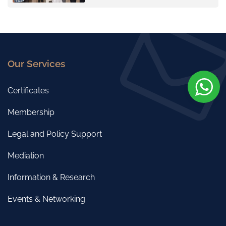
Our Services
Certificates
Membership
Legal and Policy Support
Mediation
Information & Research
Events & Networking