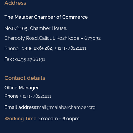
Address
The Malabar Chamber of Commerce
No.6/1165, Chamber House,
Cherooty Road,Calicut, Kozhikode – 673032
0495 2365282
+91 9778221211
Phone :
,
Fax : 0495 2766191
Contact details
Office Manager
Phone
:
+91 9778221211
Email address
:
mail@malabarchamber.org
Working Time :
10:00am - 6:00pm