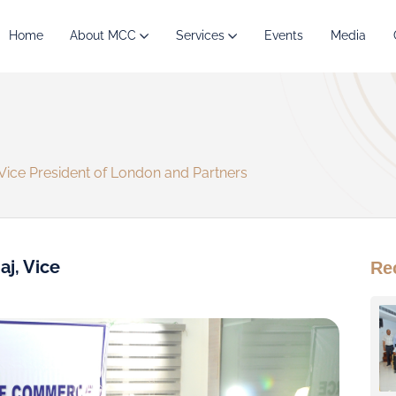
Home
About MCC
Services
Events
Media
 Vice President of London and Partners
aj, Vice
Re