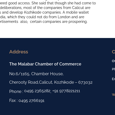
 need good access. She said that though she had come to
deliberations, most of the companies from Calicut are
s and develop Kozhikode companies. A mobile wallet
dia, which they could not do from London and are
ertisements also, certain companies are prospering.
Address
C
O
The Malabar Chamber of Commerce
P
No.6/1165, Chamber House,
E
Cherooty Road,Calicut, Kozhikode – 673032
0495 2365282
+91 9778221211
Phone :
,
W
Fax : 0495 2766191