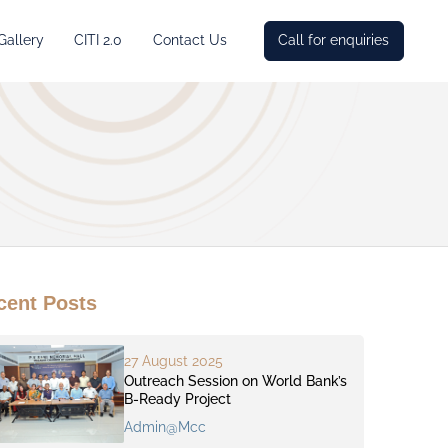
Gallery
CITI 2.0
Contact Us
Call for enquiries
cent Posts
27 August 2025
Outreach Session on World Bank’s
B-Ready Project
Admin@mcc