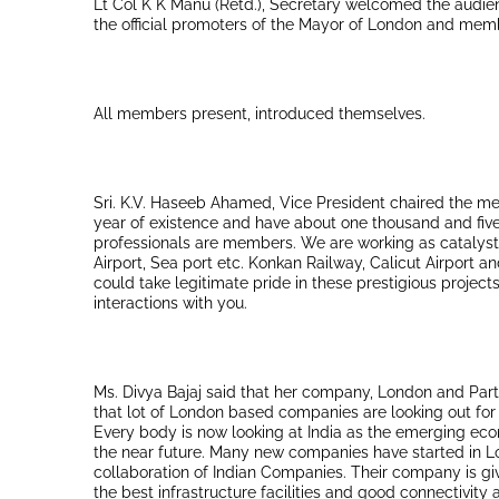
Lt Col K K Manu (Retd.), Secretary welcomed the audien
the official promoters of the Mayor of London and memb
All members present, introduced themselves.
Sri. K.V. Haseeb Ahamed, Vice President chaired the mee
year of existence and have about one thousand and fiv
professionals are members. We are working as catalysts f
Airport, Sea port etc. Konkan Railway, Calicut Airport 
could take legitimate pride in these prestigious proje
interactions with you.
Ms. Divya Bajaj said that her company, London and Partn
that lot of London based companies are looking out for
Every body is now looking at India as the emerging eco
the near future. Many new companies have started in 
collaboration of Indian Companies. Their company is gi
the best infrastructure facilities and good connectivit