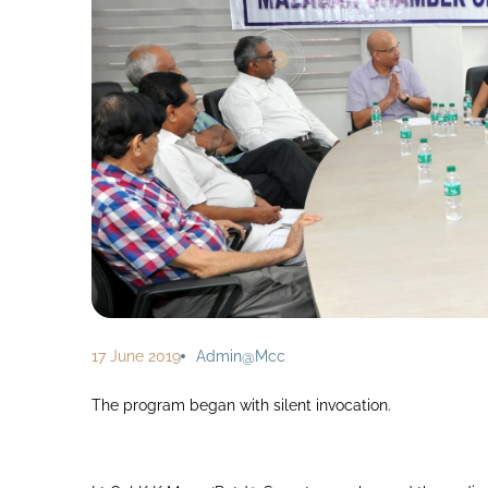
17 June 2019
Admin@mcc
The program began with silent invocation.