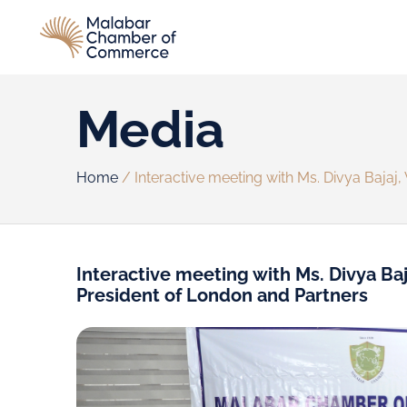
Media
Home
/
Interactive meeting with Ms. Divya Bajaj,
Interactive meeting with Ms. Divya Baj
President of London and Partners