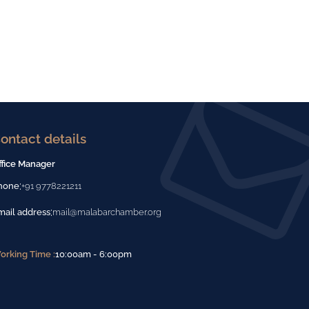
ontact details
ffice Manager
:
hone
+91 9778221211
:
mail address
mail@malabarchamber.org
orking Time :
10:00am - 6:00pm