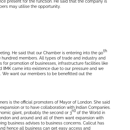
ce present for the function. He said that the company is
ers may utilise the opportunity.
th
ting. He said that our Chamber is entering into the 90
e hundred members. All types of trade and industry and
or promotion of businesses, infrastructure facilities like
and IIMK came into existence due to our pressure and we
cts. We want our members to be benefitted out the
ers is the official promoters of Mayor of London. She said
 expansion or to have collaboration with Indian Companies.
rd
nomic giant, probably the second or 3
of the World in
London and around and all of them want expansion with
ving business advises to business concerns. Calicut has
y and hence all business can get easy access and