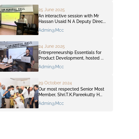
25 June 2025
An interactive session with Mr
Hassan Usaid N A Deputy Direc...
Admin@mcc
24 June 2025
Entrepreneurship Essentials for
Product Development, hosted ...
Admin@mcc
29 October 2024
Our most respected Senior Most
Member, Shri.T.K.Pareekutty H...
Admin@mcc