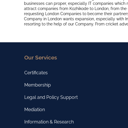
businesses can proper, especially IT companies which
attract companies from Kozhikode to London, from the 
requesting London Companies to become their partner
Company in London wants expansion, especially with In
resorting to the help of our Company. From cricket adv
Our Services
Certificates
Membership
Legal and Policy Support
Mediation
Information & Research