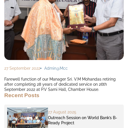
27 September 2022
Admin@mcc
Farewell function of our Manager Sri. V.M Mohandas retiring
after completing 28 years of dedicated service on 26th
September 2022 at P.V Sami Hall, Chamber House.
Recent Posts
27 August 2025
Outreach Session on World Bank’s B-
Ready Project