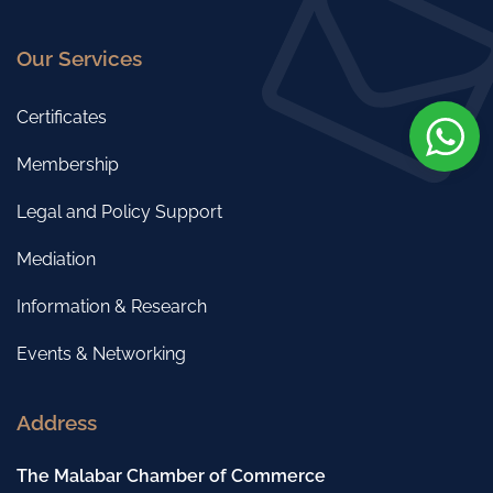
Our Services
Certificates
Membership
Legal and Policy Support
Mediation
Information & Research
Events & Networking
Address
The Malabar Chamber of Commerce