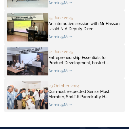
Admin@mcc
25 June 2025
An interactive session with Mr Hassan
Usaid N A Deputy Direc...
Admin@mcc
24 June 2025
Entrepreneurship Essentials for
Product Development, hosted ...
Admin@mcc
29 October 2024
Our most respected Senior Most
Member, Shri.T.K.Pareekutty H...
Admin@mcc