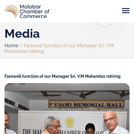
Media
Home
/
Farewell function of our Manager Sri. V.M
Mohandas retiring
Farewell function of our Manager Sri. V.M Mohandas retiring