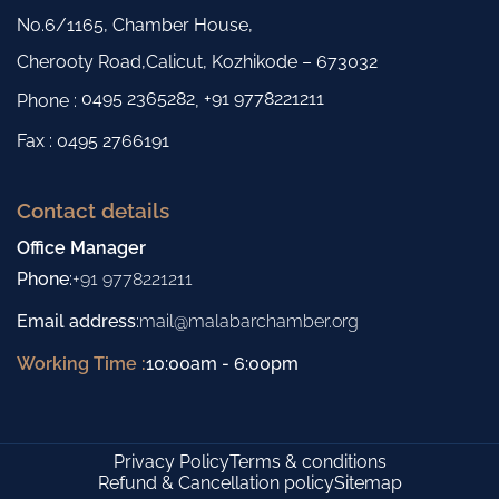
No.6/1165, Chamber House,
Cherooty Road,Calicut, Kozhikode – 673032
0495 2365282
+91 9778221211
Phone :
,
Fax : 0495 2766191
Contact details
Office Manager
Phone
:
+91 9778221211
Email address
:
mail@malabarchamber.org
Working Time :
10:00am - 6:00pm
Privacy Policy
Terms & conditions
Refund & Cancellation policy
Sitemap