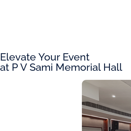
Elevate Your Event
at P V Sami Memorial Hall