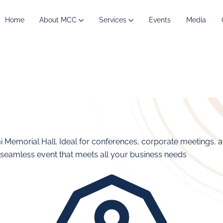
Home
About MCC
Services
Events
Media
mi Memorial Hall. Ideal for conferences, corporate meetings, 
 seamless event that meets all your business needs