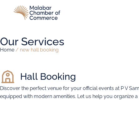
Our Services
Home
/
new hall booking
Hall Booking
Discover the perfect venue for your official events at P V Sa
equipped with modern amenities. Let us help you organize a