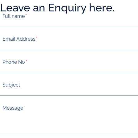
Leave an Enquiry here.
*
*
*