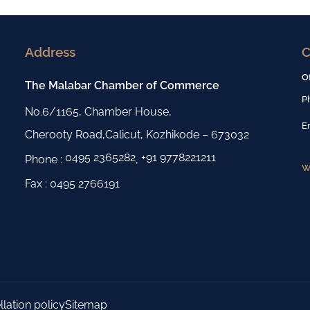
Address
C
O
The Malabar Chamber of Commerce
P
No.6/1165, Chamber House,
E
Cherooty Road,Calicut, Kozhikode – 673032
0495 2365282
+91 9778221211
Phone :
,
W
Fax : 0495 2766191
lation policy
Sitemap