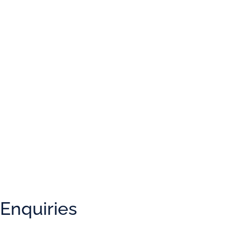
What is
9
+
7
?
Enquiries