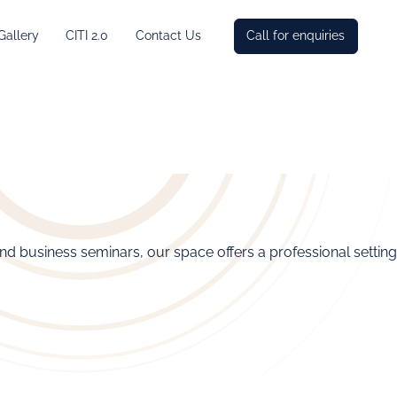
Gallery
CITI 2.0
Contact Us
Call for enquiries
and business seminars, our space offers a professional setting