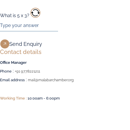
What is
5
x
3
?
Contact details
Office Manager
:
Phone
+91 9778221211
:
Email address
mail@malabarchamber.org
Working Time :
10:00am - 6:00pm