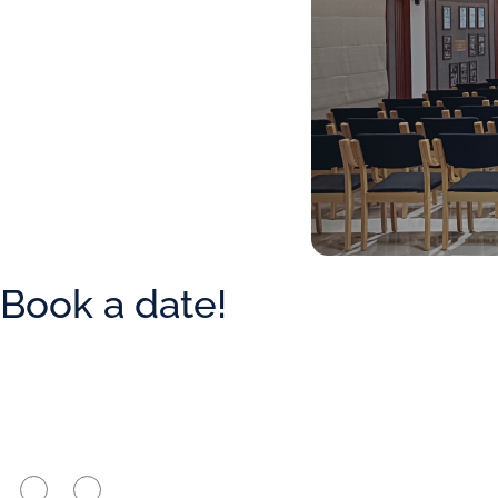
Book a date!
Are you a member of the firm?