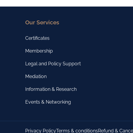
Our Services
Certificates
Membership
Legal and Policy Support
Mediation
Information & Research
Events & Networking
Privacy Policy
Terms & conditions
Refund & Cancel