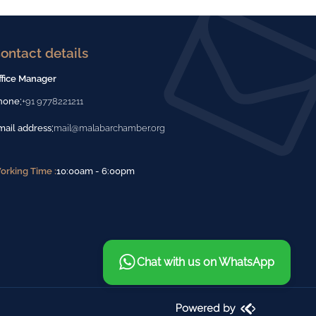
ontact details
ffice Manager
:
hone
+91 9778221211
:
mail address
mail@malabarchamber.org
orking Time :
10:00am - 6:00pm
Chat with us on WhatsApp