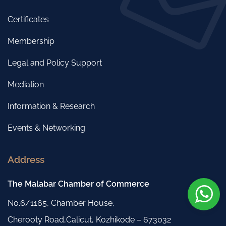
Certificates
Membership
Legal and Policy Support
Mediation
Information & Research
Events & Networking
Address
The Malabar Chamber of Commerce
No.6/1165, Chamber House,
Cherooty Road,Calicut, Kozhikode – 673032