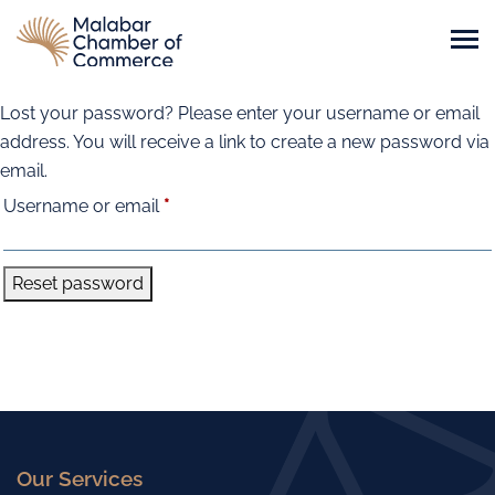
Lost your password? Please enter your username or email
address. You will receive a link to create a new password via
email.
Required
Username or email
*
Reset password
Our Services