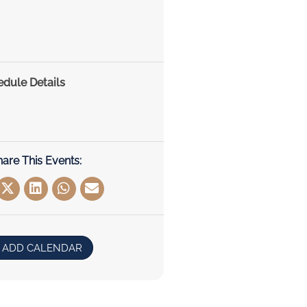
edule Details
hare This Events:
ADD CALENDAR