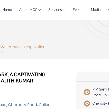
Home
About MCC
Services
Events
Media
Watermark, a captivating
mar
K, A CAPTIVATING
 AJITH KUMAR
P V Sami 
Road, Cali
Cherooty 
use, Cherooty Road, Calicut