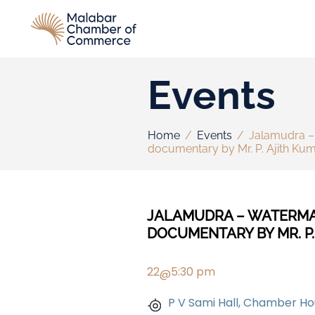
Events
Home
/
Events
/
Jalamudra – 
documentary by Mr. P. Ajith Ku
JALAMUDRA – WATERMAR
DOCUMENTARY BY MR. P.
22
5:30 pm
@
P V Sami Hall, Chamber Ho