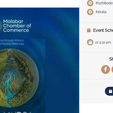
Kozhikode
Kerala
Event Sch
22 5:30 pm
S