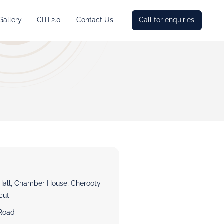
Gallery
CITI 2.0
Contact Us
Call for enquiries
Hall, Chamber House, Cherooty
cut
Road